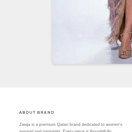
ABOUT BRAND
Zawja is a premium Qatari brand dedicated to women's
apparel and garments. Every piece is thoughtfully