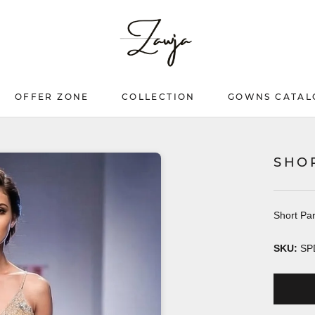
OFFER ZONE
COLLECTION
GOWNS CATAL
OFFER ZONE
COLLECTION
GOWNS CATAL
SHO
Short Par
SKU:
SP