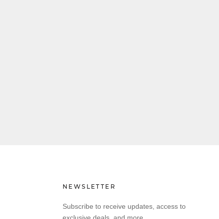
NEWSLETTER
Subscribe to receive updates, access to
exclusive deals, and more.