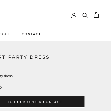
OGUE
CONTACT
OGUE
CONTACT
RT PARTY DRESS
ty dress
D
TO BOOK ORDER CONTACT