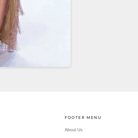
FOOTER MENU
About Us