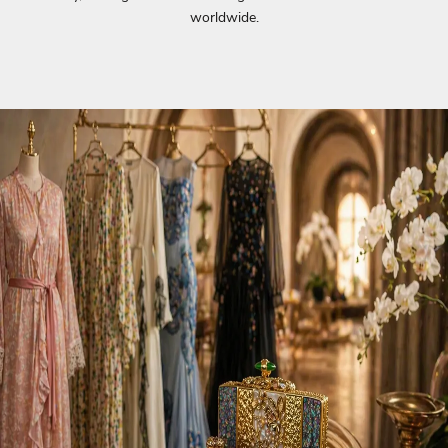
worldwide.