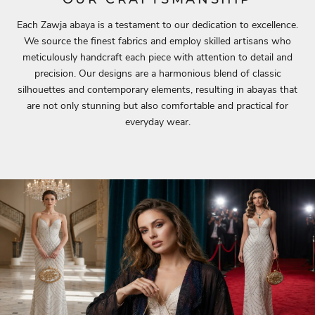
Each Zawja abaya is a testament to our dedication to excellence.
We source the finest fabrics and employ skilled artisans who
meticulously handcraft each piece with attention to detail and
precision. Our designs are a harmonious blend of classic
silhouettes and contemporary elements, resulting in abayas that
are not only stunning but also comfortable and practical for
everyday wear.