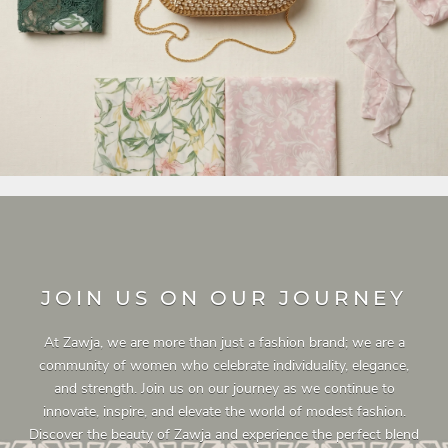
JOIN US ON OUR JOURNEY
At Zawja, we are more than just a fashion brand; we are a
community of women who celebrate individuality, elegance,
and strength. Join us on our journey as we continue to
innovate, inspire, and elevate the world of modest fashion.
Discover the beauty of Zawja and experience the perfect blend