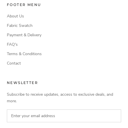
FOOTER MENU
About Us
Fabric Swatch
Payment & Delivery
FAQ's
Terms & Conditions
Contact
NEWSLETTER
Subscribe to receive updates, access to exclusive deals, and
more.