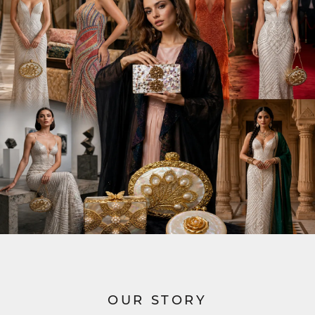
OUR STORY