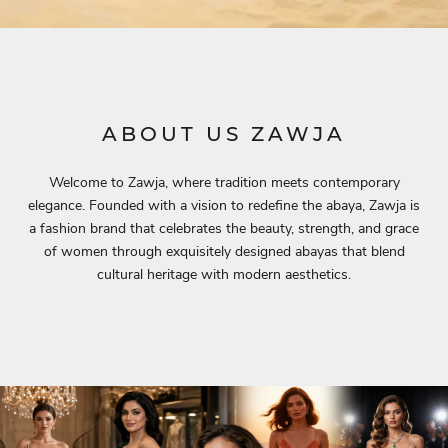
ABOUT US ZAWJA
Welcome to Zawja, where tradition meets contemporary
elegance. Founded with a vision to redefine the abaya, Zawja is
a fashion brand that celebrates the beauty, strength, and grace
of women through exquisitely designed abayas that blend
cultural heritage with modern aesthetics.