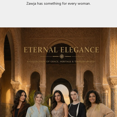
Zawja has something for every woman.