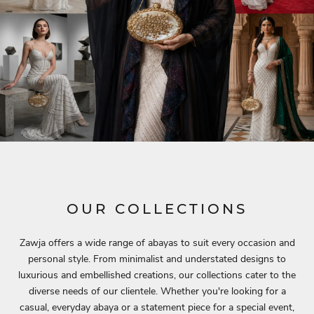
OUR COLLECTIONS
Zawja offers a wide range of abayas to suit every occasion and
personal style. From minimalist and understated designs to
luxurious and embellished creations, our collections cater to the
diverse needs of our clientele. Whether you're looking for a
casual, everyday abaya or a statement piece for a special event,