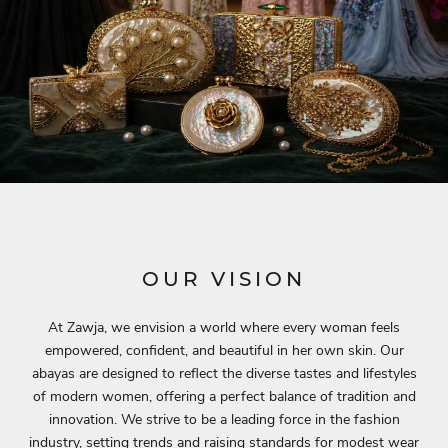
OUR VISION
At Zawja, we envision a world where every woman feels
empowered, confident, and beautiful in her own skin. Our
abayas are designed to reflect the diverse tastes and lifestyles
of modern women, offering a perfect balance of tradition and
innovation. We strive to be a leading force in the fashion
industry, setting trends and raising standards for modest wear