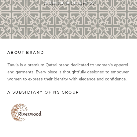
of tradition and modernity.
ABOUT BRAND
Zawja is a premium Qatari brand dedicated to women's apparel
and garments. Every piece is thoughtfully designed to empower
women to express their identity with elegance and confidence.
A SUBSIDIARY OF NS GROUP