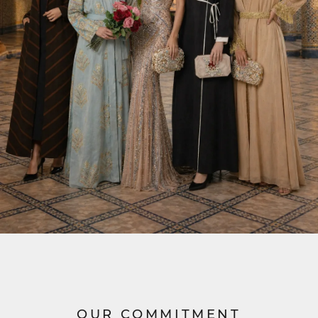
OUR COMMITMENT