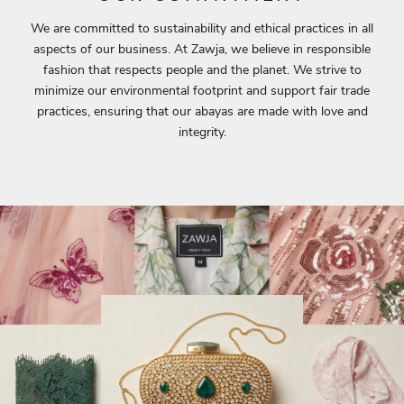
We are committed to sustainability and ethical practices in all
aspects of our business. At Zawja, we believe in responsible
fashion that respects people and the planet. We strive to
minimize our environmental footprint and support fair trade
practices, ensuring that our abayas are made with love and
integrity.