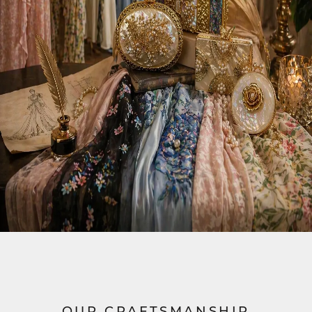
OUR CRAFTSMANSHIP