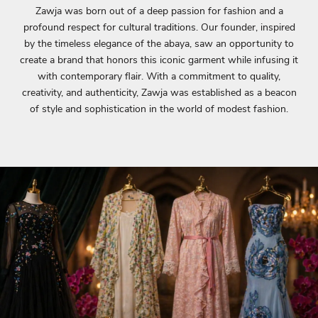
Zawja was born out of a deep passion for fashion and a
profound respect for cultural traditions. Our founder, inspired
by the timeless elegance of the abaya, saw an opportunity to
create a brand that honors this iconic garment while infusing it
with contemporary flair. With a commitment to quality,
creativity, and authenticity, Zawja was established as a beacon
of style and sophistication in the world of modest fashion.