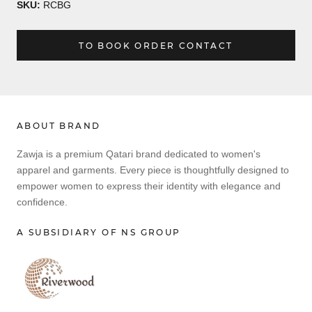
SKU:
RCBG
TO BOOK ORDER CONTACT
ABOUT BRAND
Zawja is a premium Qatari brand dedicated to women's
apparel and garments. Every piece is thoughtfully designed to
empower women to express their identity with elegance and
confidence.
A SUBSIDIARY OF NS GROUP