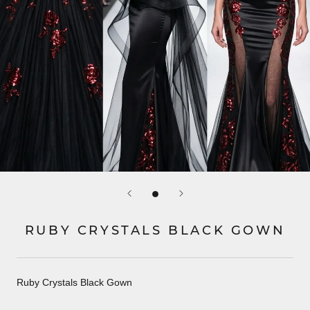
RUBY CRYSTALS BLACK GOWN
Ruby Crystals Black Gown