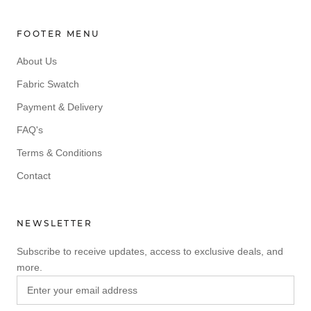
FOOTER MENU
About Us
Fabric Swatch
Payment & Delivery
FAQ's
Terms & Conditions
Contact
NEWSLETTER
Subscribe to receive updates, access to exclusive deals, and
more.