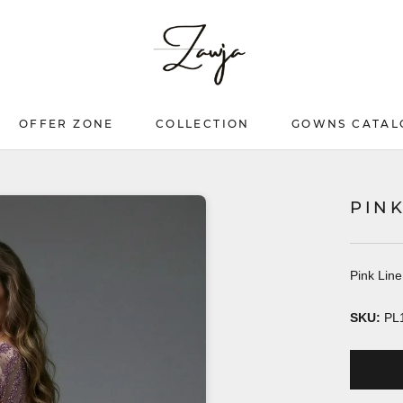
OFFER ZONE
COLLECTION
GOWNS CATAL
OFFER ZONE
COLLECTION
GOWNS CATAL
PIN
Pink Lin
SKU:
PL