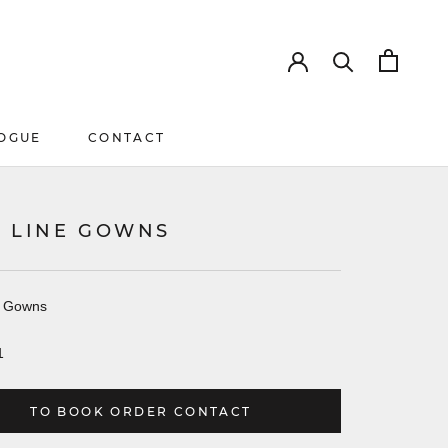
OGUE
CONTACT
OGUE
CONTACT
K LINE GOWNS
e Gowns
1
TO BOOK ORDER CONTACT