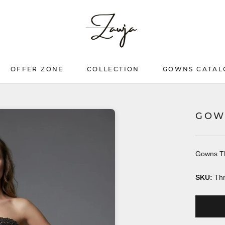
OFFER ZONE
COLLECTION
GOWNS CATAL
OFFER ZONE
COLLECTION
GOWNS CATAL
GOW
Gowns T
SKU:
Th