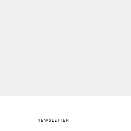
NEWSLETTER