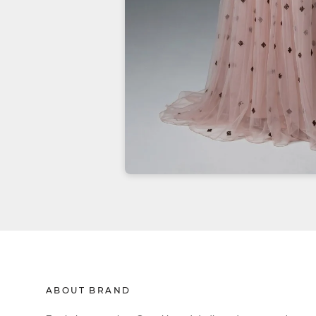
ABOUT BRAND