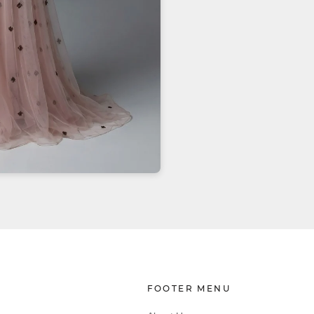
FOOTER MENU