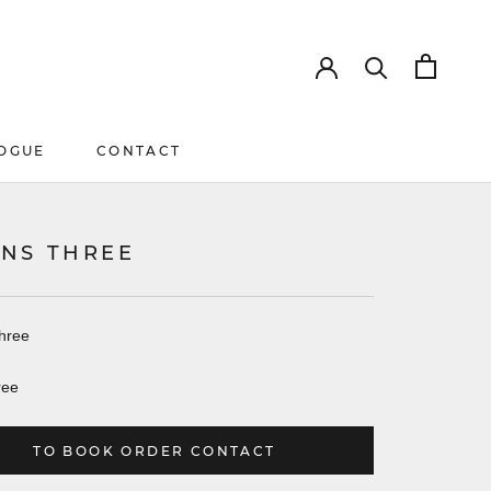
OGUE
CONTACT
OGUE
CONTACT
NS THREE
hree
ree
TO BOOK ORDER CONTACT