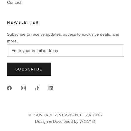
Contact
NEWSLETTER
Subscribe to receive updates, access to exclusive deals, and
more.
SUBSCRIBE
© ZAWJA
© RIVERWOOD TRADING
Design & Developed by
WEBTIS