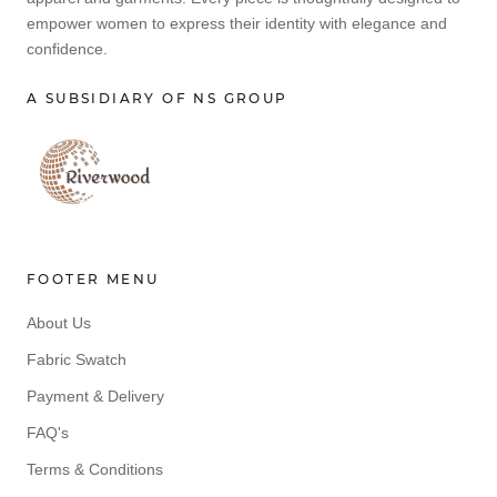
empower women to express their identity with elegance and
confidence.
A SUBSIDIARY OF NS GROUP
FOOTER MENU
About Us
Fabric Swatch
Payment & Delivery
FAQ's
Terms & Conditions