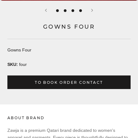
GOWNS FOUR
Gowns Four
SKU:
four
TO BOOK ORDER CONTACT
ABOUT BRAND
Zawja is a premium Qatari brand dedicated to women's
apparel and garments. Every piece is thoughtfully designed to