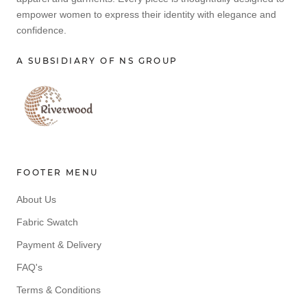
empower women to express their identity with elegance and
confidence.
A SUBSIDIARY OF NS GROUP
FOOTER MENU
About Us
Fabric Swatch
Payment & Delivery
FAQ's
Terms & Conditions