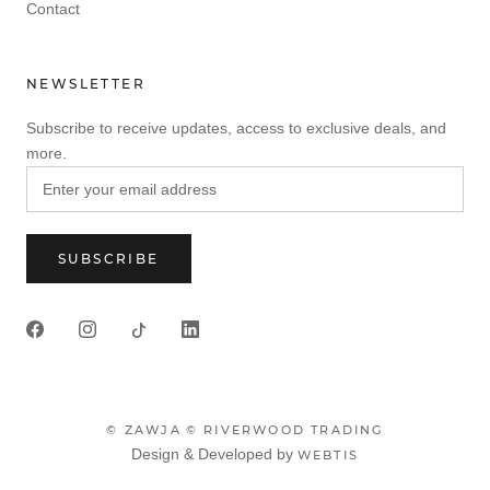
Contact
NEWSLETTER
Subscribe to receive updates, access to exclusive deals, and
more.
SUBSCRIBE
© ZAWJA
© RIVERWOOD TRADING
Design & Developed by
WEBTIS