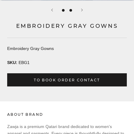
EMBROIDERY GRAY GOWNS
Embroidery Gray Gowns
SKU:
EBG1
TO BOOK ORDER CONTACT
ABOUT BRAND
Zawja is a premium Qatari brand dedicated to women's
apparel and garments. Every piece is thoughtfully designed to