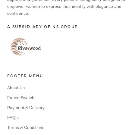
empower women to express their identity with elegance and
confidence.
A SUBSIDIARY OF NS GROUP
FOOTER MENU
About Us
Fabric Swatch
Payment & Delivery
FAQ's
Terms & Conditions